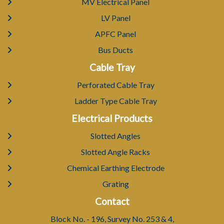
MV Electrical Panel
LV Panel
APFC Panel
Bus Ducts
Cable Tray
Perforated Cable Tray
Ladder Type Cable Tray
Electrical Products
Slotted Angles
Slotted Angle Racks
Chemical Earthing Electrode
Grating
Contact
Block No. - 196, Survey No. 253 & 4,