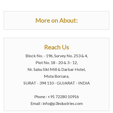
More on About:
Reach Us
Block No. - 196, Survey No. 253 & 4,
Plot No. 18 - 20 & 3 - 12,
Nr. Sabu Sikl Mill & Darbar Hotel,
Mota Borsara,
SURAT - 394 110 - GUJARAT - INDIA
Phone : +91 72280 10916
Email :
info@p3industries.com