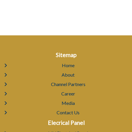
Sitemap
Home
About
Channel Partners
Career
Media
Contact Us
Elecrical Panel