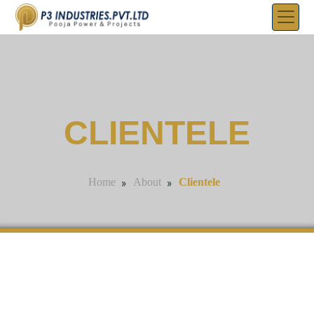
CLIENTELE
»
»
Clientele
Home
About