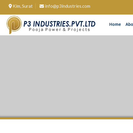
Kim, Surat
info@p3industries.com
Home
Abo