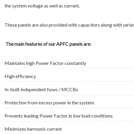
the system voltage as well as current.
These panels are also provided with capacitors along with serie
The main features of our APFC panels are:
Maintains high Power Factor constantly
High efficiency
In-built independent fuses / MCCBs
Protection from excess power in the system.
Prevents leading Power Factor in low load conditions
Minimizes harmonic current