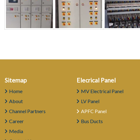
Sitemap
Elecrical Panel
Home
MV Electrical Panel
About
LV Panel
Channel Partners
APFC Panel
Career
Bus Ducts
Media