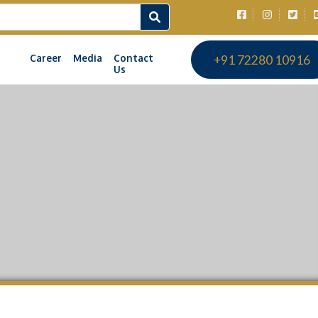
Career
Media
Contact
+91 72280 10916
Us