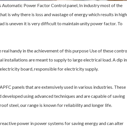
Automatic Power Factor Control panel, In industry most of the
that is why there is loss and wastage of energy which results in high
d is uneven it is very difficult to maintain unity power factor. To
real handy in the achievement of this purpose Use of these contro
 installations are meant to supply to large electrical load. A dip in
lectricity board, responsible for electricity supply.
PFC panels that are extensively used in various industries. These
 developed using advanced techniques and are capable of saving
 steel, our range is known for reliability and longer life.
 reactive power in power systems for saving energy and can alter