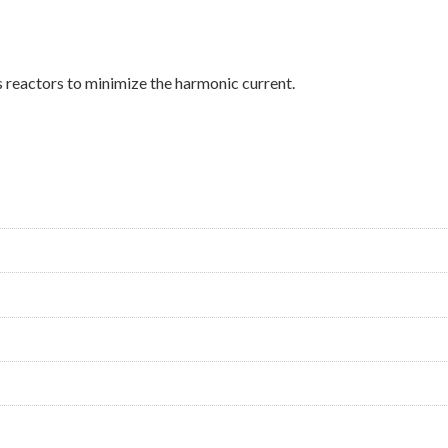
s reactors to minimize the harmonic current.