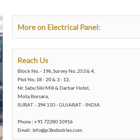
More on Electrical Panel:
Reach Us
Block No. - 196, Survey No. 253 & 4,
Plot No. 18 - 20 & 3 - 12,
Nr. Sabu Sikl Mill & Darbar Hotel,
Mota Borsara,
SURAT - 394 110 - GUJARAT - INDIA
Phone : +91 72280 10916
Email :
info@p3industries.com