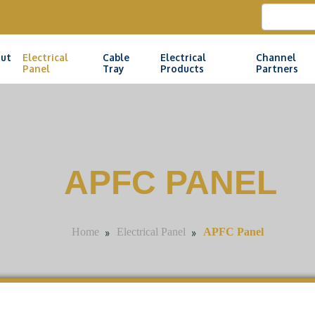
ut
Electrical
Cable
Electrical
Channel
Panel
Tray
Products
Partners
APFC PANEL
»
»
APFC Panel
Home
Electrical Panel