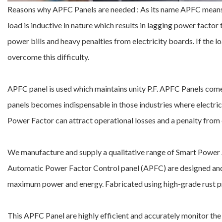
Reasons why APFC Panels are needed : As its name APFC means 
load is inductive in nature which results in lagging power factor 
power bills and heavy penalties from electricity boards. If the loa
overcome this difficulty.
APFC panel is used which maintains unity P.F. APFC Panels come 
panels becomes indispensable in those industries where electrical
Power Factor can attract operational losses and a penalty from e
We manufacture and supply a qualitative range of Smart Power A
Automatic Power Factor Control panel (APFC) are designed and
maximum power and energy. Fabricated using high-grade rust proof
This APFC Panel are highly efficient and accurately monitor the