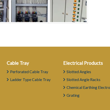
Cable Tray
Electrical Products
Perforated Cable Tray
Slotted Angles
Ladder Type Cable Tray
Slotted Angle Racks
Chemical Earthing Electr
Grating