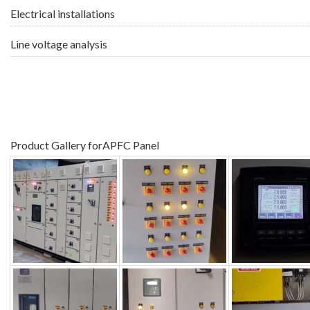
Electrical installations
Line voltage analysis
Product Gallery forAPFC Panel