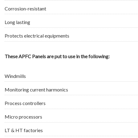
Corrosion-resistant
Long lasting
Protects electrical equipments
These APFC Panels are put to use in the following:
Windmills
Monitoring current harmonics
Process controllers
Micro processors
LT & HT factories