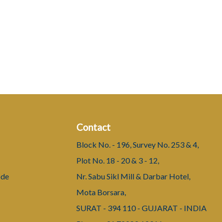
Contact
Block No. - 196, Survey No. 253 & 4,
Plot No. 18 - 20 & 3 - 12,
ode
Nr. Sabu Sikl Mill & Darbar Hotel,
Mota Borsara,
SURAT - 394 110 - GUJARAT - INDIA