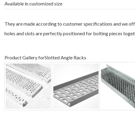
Available in customized size
They are made according to customer specifications and we offer
holes and slots are perfectly positioned for bolting pieces togeth
Product Gallery forSlotted Angle Racks