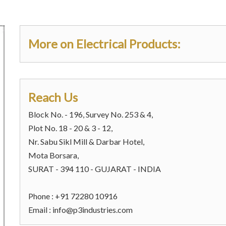
More on Electrical Products:
Reach Us
Block No. - 196, Survey No. 253 & 4,
Plot No. 18 - 20 & 3 - 12,
Nr. Sabu Sikl Mill & Darbar Hotel,
Mota Borsara,
SURAT - 394 110 - GUJARAT - INDIA
Phone : +91 72280 10916
Email :
info@p3industries.com