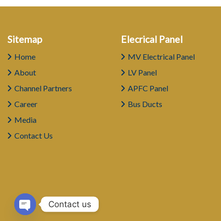
Sitemap
Elecrical Panel
Home
MV Electrical Panel
About
LV Panel
Channel Partners
APFC Panel
Career
Bus Ducts
Media
Contact Us
Contact us