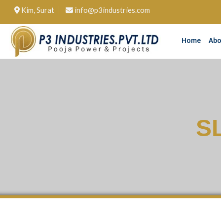
Kim, Surat
info@p3industries.com
Home
Abo
S