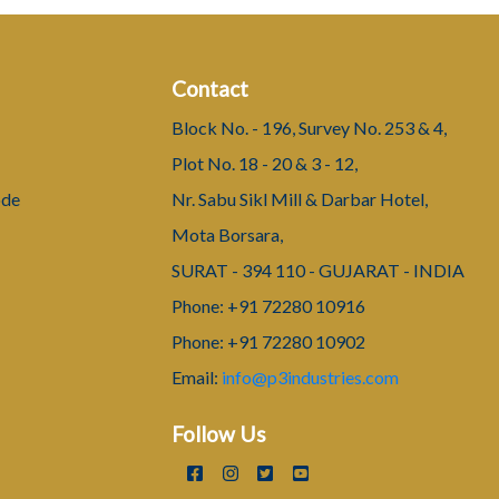
Contact
Block No. - 196, Survey No. 253 & 4,
Plot No. 18 - 20 & 3 - 12,
ode
Nr. Sabu Sikl Mill & Darbar Hotel,
Mota Borsara,
SURAT - 394 110 - GUJARAT - INDIA
Phone: +91 72280 10916
Phone: +91 72280 10902
Email:
info@p3industries.com
Follow Us