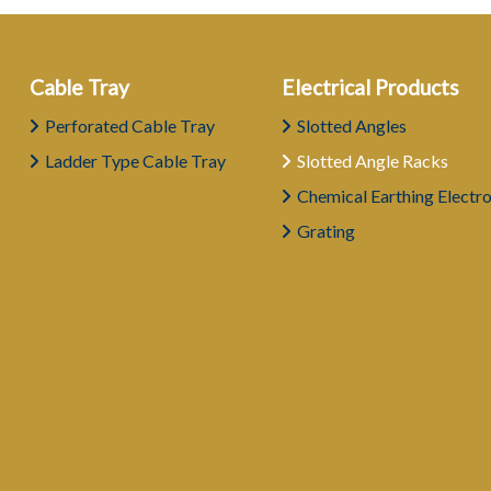
Cable Tray
Electrical Products
Perforated Cable Tray
Slotted Angles
Ladder Type Cable Tray
Slotted Angle Racks
Chemical Earthing Electr
Grating