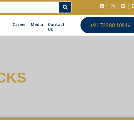
Career
Media
Contact
+91 72280 10916
Us
CKS