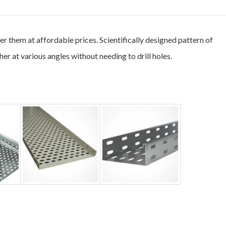
 them at affordable prices. Scientifically designed pattern of
er at various angles without needing to drill holes.