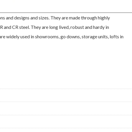
ons and designs and sizes. They are made through highly
 and CR steel. They are long lived, robust and hardy in
are widely used in showrooms, go downs, storage units, lofts in