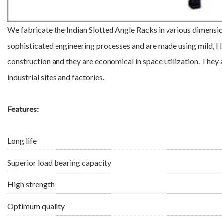
We fabricate the Indian Slotted Angle Racks in various dimensi
sophisticated engineering processes and are made using mild, HR
construction and they are economical in space utilization. They 
industrial sites and factories.
Features:
Long life
Superior load bearing capacity
High strength
Optimum quality