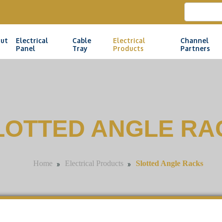
ut
Electrical
Cable
Electrical
Channel
Panel
Tray
Products
Partners
LOTTED ANGLE RA
»
»
Slotted Angle Racks
Home
Electrical Products