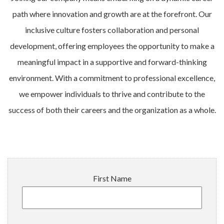
path where innovation and growth are at the forefront. Our
inclusive culture fosters collaboration and personal
development, offering employees the opportunity to make a
meaningful impact in a supportive and forward-thinking
environment. With a commitment to professional excellence,
we empower individuals to thrive and contribute to the
success of both their careers and the organization as a whole.
First Name