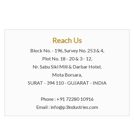
Reach Us
Block No. - 196, Survey No. 253 & 4,
Plot No. 18 - 20 & 3 - 12,
Nr. Sabu Sikl Mill & Darbar Hotel,
Mota Borsara,
SURAT - 394 110 - GUJARAT - INDIA
Phone : +91 72280 10916
Email :
info@p3industries.com