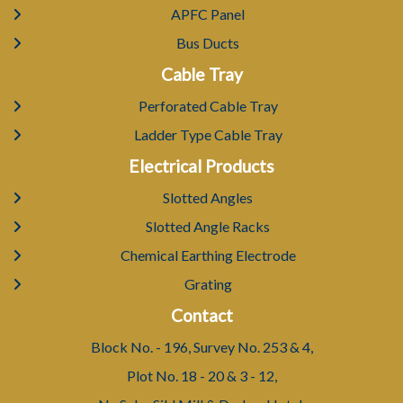
APFC Panel
Bus Ducts
Cable Tray
Perforated Cable Tray
Ladder Type Cable Tray
Electrical Products
Slotted Angles
Slotted Angle Racks
Chemical Earthing Electrode
Grating
Contact
Block No. - 196, Survey No. 253 & 4,
Plot No. 18 - 20 & 3 - 12,