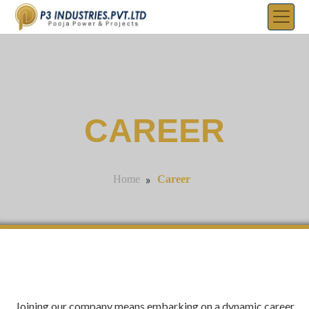
CAREER
»
Career
Home
Joining our company means embarking on a dynamic career