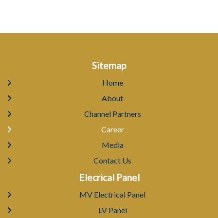
Sitemap
Home
About
Channel Partners
Career
Media
Contact Us
Elecrical Panel
MV Electrical Panel
LV Panel