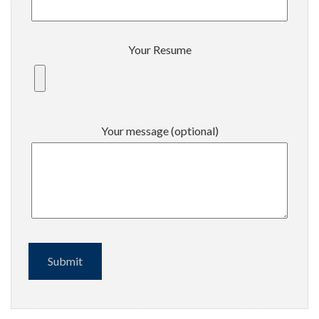
Your Resume
Your message (optional)