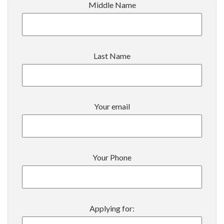
Middle Name
Last Name
Your email
Your Phone
Applying for: