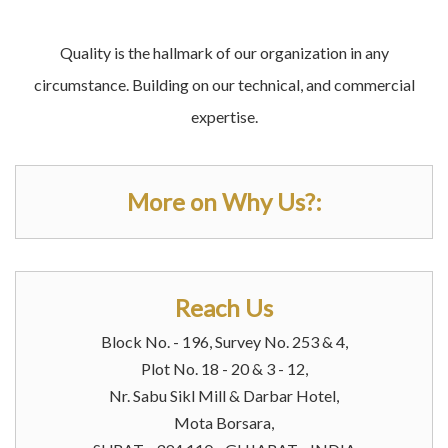
Quality is the hallmark of our organization in any
circumstance. Building on our technical, and commercial
expertise.
More on Why Us?:
Reach Us
Block No. - 196, Survey No. 253 & 4,
Plot No. 18 - 20 & 3 - 12,
Nr. Sabu Sikl Mill & Darbar Hotel,
Mota Borsara,