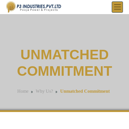
UNMATCHED
COMMITMENT
»
»
Unmatched Commitment
Home
Why Us?