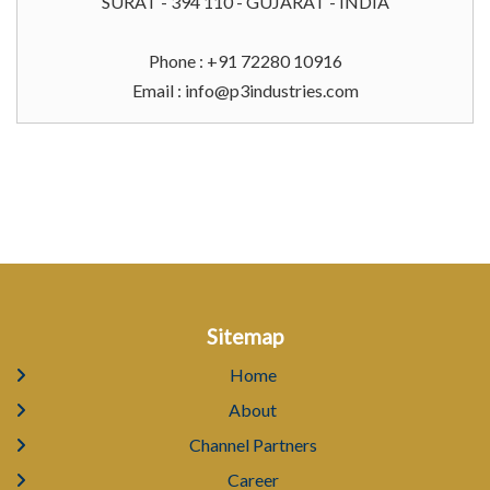
SURAT - 394 110 - GUJARAT - INDIA
Phone : +91 72280 10916
Email :
info@p3industries.com
Sitemap
Home
About
Channel Partners
Career