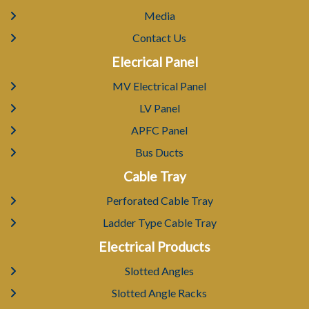
Media
Contact Us
Elecrical Panel
MV Electrical Panel
LV Panel
APFC Panel
Bus Ducts
Cable Tray
Perforated Cable Tray
Ladder Type Cable Tray
Electrical Products
Slotted Angles
Slotted Angle Racks