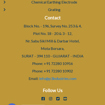
Chemical Earthing Electrode
Grating
Contact
Block No. - 196, Survey No. 253 & 4,
Plot No. 18 - 20 & 3 - 12,
Nr. Sabu Sikl Mill & Darbar Hotel,
Mota Borsara,
SURAT - 394 110 - GUJARAT - INDIA
Phone: +91 72280 10916
Phone: +91 72280 10902
Email:
info@p3industries.com
Follow Us